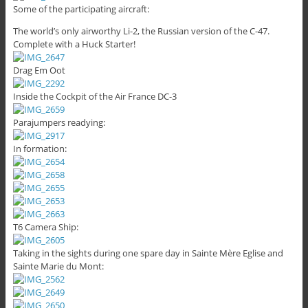
Some of the participating aircraft:
The world’s only airworthy Li-2, the Russian version of the C-47.
Complete with a Huck Starter!
Drag Em Oot
Inside the Cockpit of the Air France DC-3
Parajumpers readying:
In formation:
T6 Camera Ship:
Taking in the sights during one spare day in Sainte Mère Eglise and
Sainte Marie du Mont: