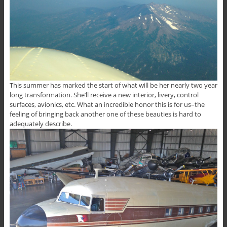
This summer has marked the start of what will be her nearly two year
long transformation. She’ll receive a new interior, livery, control
surfaces, avionics, etc. What an incredible honor this is for us–the
feeling of bringing back another one of these beauties is hard to
adequately describe.