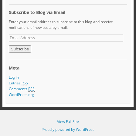
Subscribe to Blog via Email
Enter your email address to subscribe to this blog and receive
notifications of new posts by email.
Meta
Log in
Entries
RSS
Comments
RSS
WordPress.org
View Full Site
Proudly powered by WordPress