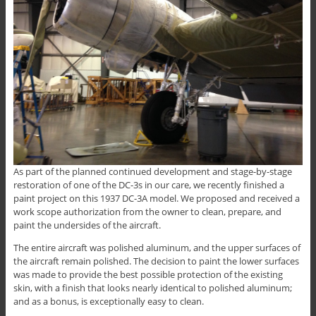
As part of the planned continued development and stage-by-stage
restoration of one of the DC-3s in our care, we recently finished a
paint project on this 1937 DC-3A model. We proposed and received a
work scope authorization from the owner to clean, prepare, and
paint the undersides of the aircraft.
The entire aircraft was polished aluminum, and the upper surfaces of
the aircraft remain polished. The decision to paint the lower surfaces
was made to provide the best possible protection of the existing
skin, with a finish that looks nearly identical to polished aluminum;
and as a bonus, is exceptionally easy to clean.