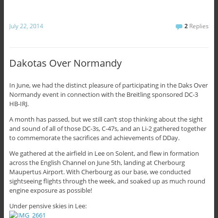
July 22, 2014
2
Replies
Dakotas Over Normandy
In June, we had the distinct pleasure of participating in the Daks Over
Normandy event in connection with the Breitling sponsored DC-3
HB-IRJ.
A month has passed, but we still can’t stop thinking about the sight
and sound of all of those DC-3s, C-47s, and an Li-2 gathered together
to commemorate the sacrifices and achievements of DDay.
We gathered at the airfield in Lee on Solent, and flew in formation
across the English Channel on June 5th, landing at Cherbourg
Maupertus Airport. With Cherbourg as our base, we conducted
sightseeing flights through the week, and soaked up as much round
engine exposure as possible!
Under pensive skies in Lee: