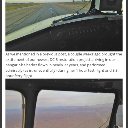
As we mentioned in a previous post, a couple weeks ago brought the
excitement of our newest DC-3 restoration project arriving in our
hangar. She hadn’t flown in nearly 22 years, and performed
admirably (as in, uneventfully) during her 1 hour test flight and 3.8
hour ferry flight.