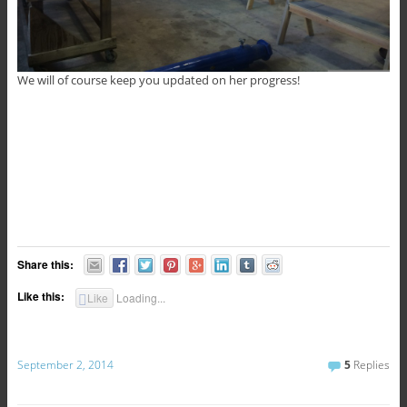
We will of course keep you updated on her progress!
Share this:
Like this:
Like
Loading...
September 2, 2014
5
Replies