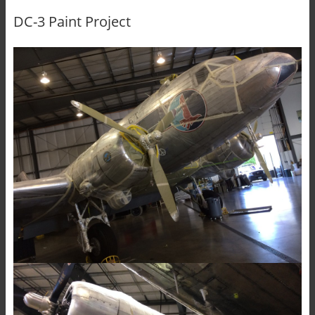
DC-3 Paint Project