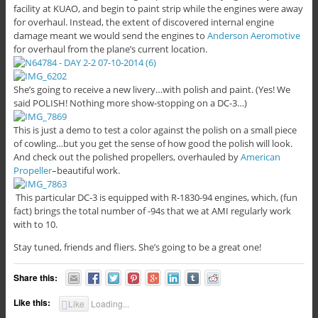
facility at KUAO, and begin to paint strip while the engines were away
for overhaul. Instead, the extent of discovered internal engine
damage meant we would send the engines to
Anderson Aeromotive
for overhaul from the plane’s current location.
She’s going to receive a new livery…with polish and paint. (Yes! We
said POLISH! Nothing more show-stopping on a DC-3…)
This is just a demo to test a color against the polish on a small piece
of cowling…but you get the sense of how good the polish will look.
And check out the polished propellers, overhauled by
American
Propeller
–beautiful work.
This particular DC-3 is equipped with R-1830-94 engines, which, (fun
fact) brings the total number of -94s that we at AMI regularly work
with to 10.
Stay tuned, friends and fliers. She’s going to be a great one!
Share this:
Like this:
Like
Loading...