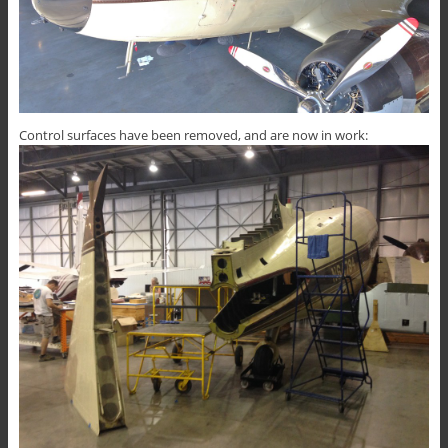
Control surfaces have been removed, and are now in work: