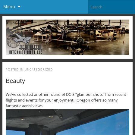
Menu
POSTED IN
UNCATEGORIZED
Beauty
We’ve collected another round of DC-3 “glamour shots” from recent
flights and events for your enjoyment…Oregon offers so many
fantastic aerial views!