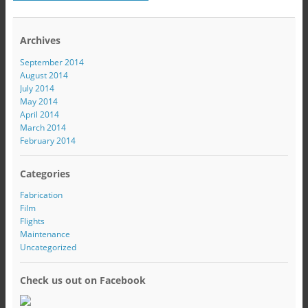
Archives
September 2014
August 2014
July 2014
May 2014
April 2014
March 2014
February 2014
Categories
Fabrication
Film
Flights
Maintenance
Uncategorized
Check us out on Facebook