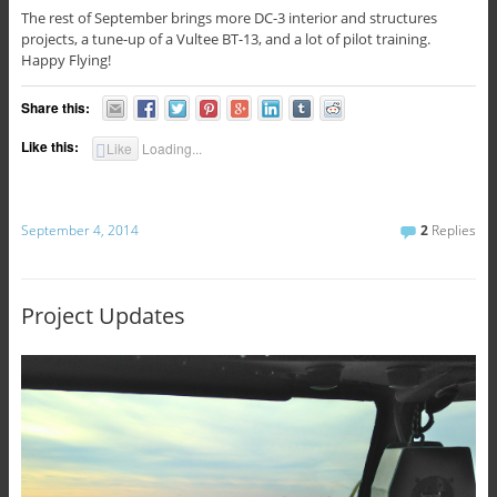
The rest of September brings more DC-3 interior and structures
projects, a tune-up of a Vultee BT-13, and a lot of pilot training.
Happy Flying!
Share this:
Like this:
Like
Loading...
September 4, 2014
2
Replies
Project Updates