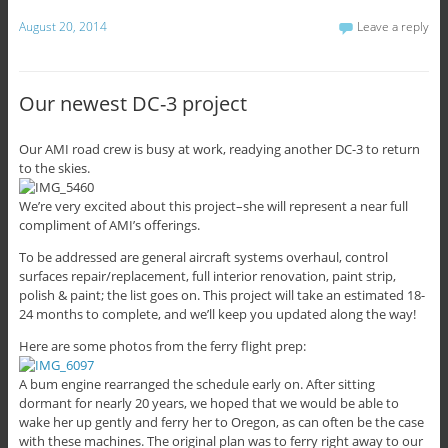
August 20, 2014
Leave a reply
Our newest DC-3 project
Our AMI road crew is busy at work, readying another DC-3 to return
to the skies.
We’re very excited about this project–she will represent a near full
compliment of AMI’s offerings.
To be addressed are general aircraft systems overhaul, control
surfaces repair/replacement, full interior renovation, paint strip,
polish & paint; the list goes on. This project will take an estimated 18-
24 months to complete, and we’ll keep you updated along the way!
Here are some photos from the ferry flight prep:
A bum engine rearranged the schedule early on. After sitting
dormant for nearly 20 years, we hoped that we would be able to
wake her up gently and ferry her to Oregon, as can often be the case
with these machines. The original plan was to ferry right away to our