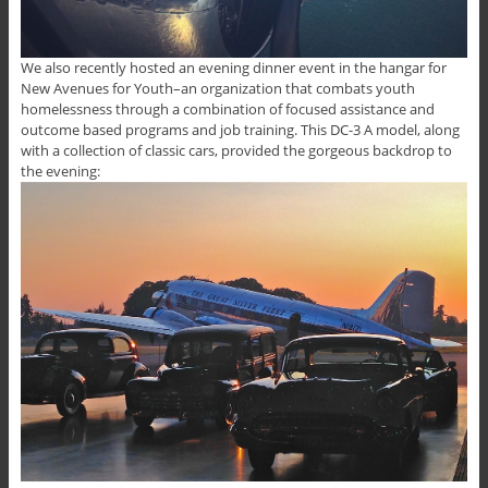
We also recently hosted an evening dinner event in the hangar for
New Avenues for Youth–an organization that combats youth
homelessness through a combination of focused assistance and
outcome based programs and job training. This DC-3 A model, along
with a collection of classic cars, provided the gorgeous backdrop to
the evening: