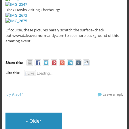
Black Hawks visiting Cherbourg:
Of course, these pictures barely scratch the surface–check
out www.daksovernormandy.com to see more background of this
amazing event.
Share this:
Like this:
Like
Loading...
July 9, 2014
Leave a reply
«
Older