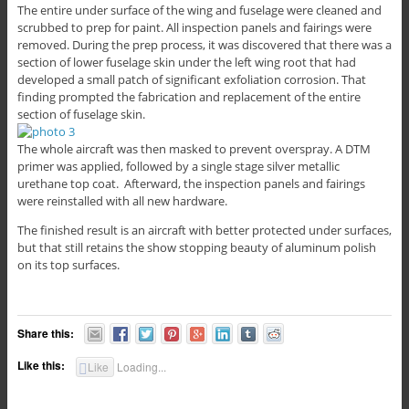
The entire under surface of the wing and fuselage were cleaned and
scrubbed to prep for paint. All inspection panels and fairings were
removed. During the prep process, it was discovered that there was a
section of lower fuselage skin under the left wing root that had
developed a small patch of significant exfoliation corrosion. That
finding prompted the fabrication and replacement of the entire
section of fuselage skin.
The whole aircraft was then masked to prevent overspray. A DTM
primer was applied, followed by a single stage silver metallic
urethane top coat. Afterward, the inspection panels and fairings
were reinstalled with all new hardware.
The finished result is an aircraft with better protected under surfaces,
but that still retains the show stopping beauty of aluminum polish
on its top surfaces.
Share this:
Like this:
Like
Loading...