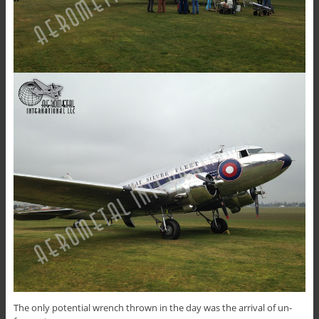
The only potential wrench thrown in the day was the arrival of un-