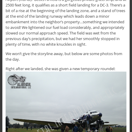
2500 feet long, it qualifies as a short field landing for a DC-3. There’s a
bit of a rise at the beginning of the landing zone, and a stand of trees
at the end of the landing runway which leads down a minor
embankment into the neighbor’s property…something we intended
to avoid! We lightened our fuel load considerably, and appropriately
slowed our normal approach speed. The field was wet from the
previous day’s precipitation, but we had her smoothly stopped in
plenty of time, with no white knuckles in sight.
We won’t give the storyline away, but below are some photos from
the day.
Right after we landed, she was given a new temporary roundel: