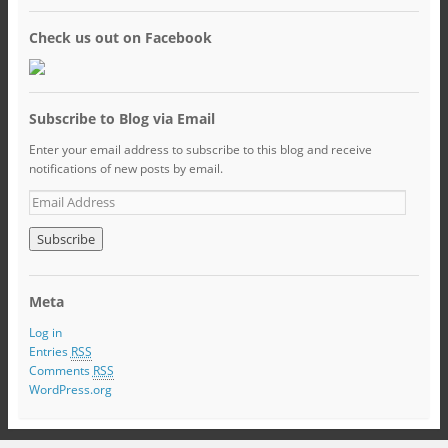
Check us out on Facebook
Subscribe to Blog via Email
Enter your email address to subscribe to this blog and receive
notifications of new posts by email.
Meta
Log in
Entries
RSS
Comments
RSS
WordPress.org