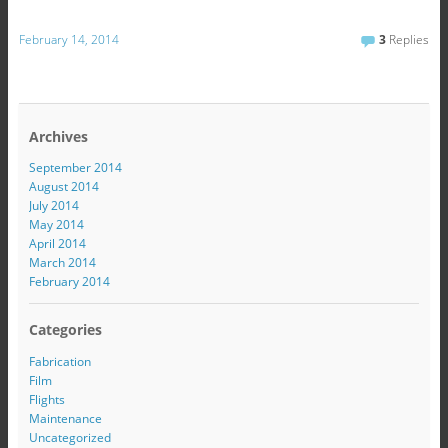
February 14, 2014
3
Replies
Archives
September 2014
August 2014
July 2014
May 2014
April 2014
March 2014
February 2014
Categories
Fabrication
Film
Flights
Maintenance
Uncategorized