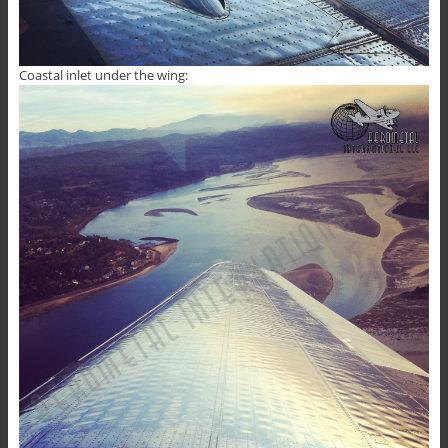
Coastal inlet under the wing: