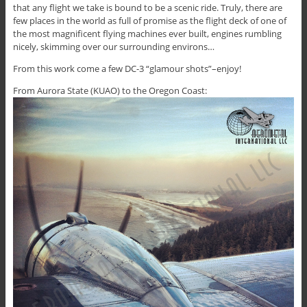
that any flight we take is bound to be a scenic ride. Truly, there are
few places in the world as full of promise as the flight deck of one of
the most magnificent flying machines ever built, engines rumbling
nicely, skimming over our surrounding environs…
From this work come a few DC-3 “glamour shots”–enjoy!
From Aurora State (KUAO) to the Oregon Coast: