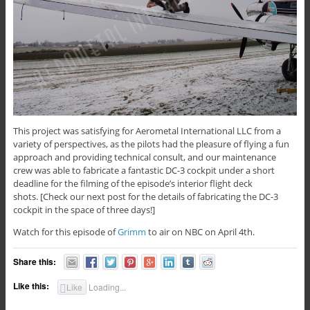
This project was satisfying for Aerometal International LLC from a
variety of perspectives, as the pilots had the pleasure of flying a fun
approach and providing technical consult, and our maintenance
crew was able to fabricate a fantastic DC-3 cockpit under a short
deadline for the filming of the episode’s interior flight deck
shots. [Check our next post for the details of fabricating the DC-3
cockpit in the space of three days!]
Watch for this episode of
Grimm
to air on NBC on April 4th.
Share this:
Like this:
Like
Loading...