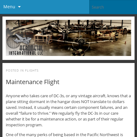
Menu
POSTED IN
FLIGHTS
Maintenance Flight
Anyone who takes care of DC-3s, or any vintage aircraft, knows that a
plane sitting dormant in the hangar does NOT translate to dollars
saved. Instead, it usually means certain component failures, and an
overall “failure to thrive.” We regularly fly the DC-3s in our care
whether it be for a maintenance action, or as part of their regular
inspection program.
One of the many perks of being based in the Pacific Northwest is