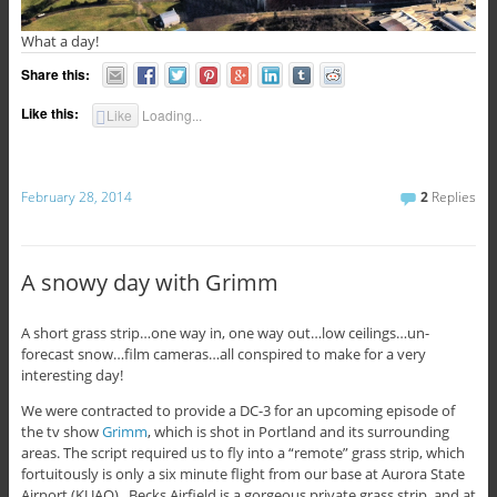
What a day!
Share this:
Like this:
Like
Loading...
February 28, 2014
2
Replies
A snowy day with Grimm
A short grass strip…one way in, one way out…low ceilings…un-
forecast snow…film cameras…all conspired to make for a very
interesting day!
We were contracted to provide a DC-3 for an upcoming episode of
the tv show
Grimm
, which is shot in Portland and its surrounding
areas. The script required us to fly into a “remote” grass strip, which
fortuitously is only a six minute flight from our base at Aurora State
Airport (KUAO). Becks Airfield is a gorgeous private grass strip, and at