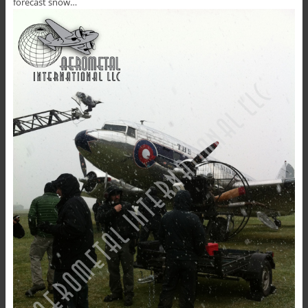
forecast snow…