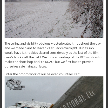
The ceiling and visibility obviously deteriorated throughout the day,
and we made plans to leave 121 at Becks overnight. But as luck
would have it, the skies cleared considerably as the last of the film
crew’s trucks left the field. We took advantage of the VFR window to
make the short hop back to KUAO, but we first had to provide
ourselves safe flying surfaces.
Enter the broom-work of our beloved volunteer Ken: