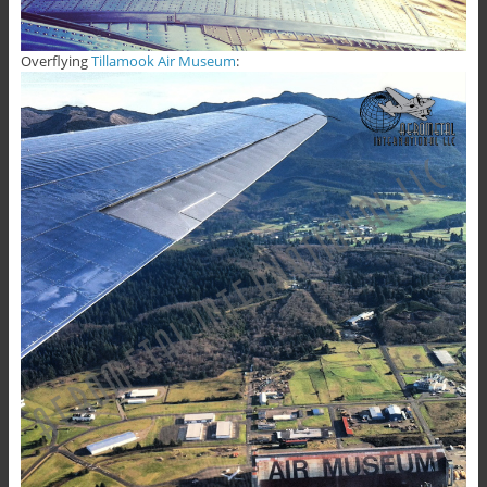
Overflying
Tillamook Air Museum
: