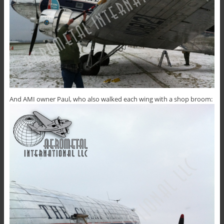
And AMI owner Paul, who also walked each wing with a shop broom: