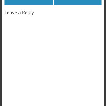
Leave a Reply