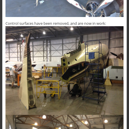
Control surfaces have been removed, and are now in work: