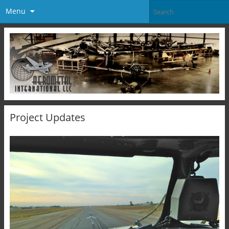
Menu
Project Updates