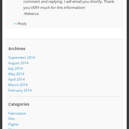
comment and replying. I will email you shortly. Thank
you VERY much for this information!
-Rebecca
Reply
Archives
September 2014
August 2014
July 2014
May 2014
April 2014
March 2014
February 2014
Categories
Fabrication
Film
Flights