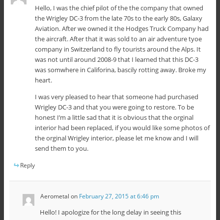
Hello, I was the chief pilot of the the company that owned
the Wrigley DC-3 from the late 70s to the early 80s, Galaxy
Aviation. After we owned it the Hodges Truck Company had
the aircraft. After that it was sold to an air adventure tyoe
company in Switzerland to fly tourists around the Alps. It
was not until around 2008-9 that I learned that this DC-3
was somwhere in Califorina, bascily rotting away. Broke my
heart.
I was very pleased to hear that someone had purchased
Wrigley DC-3 and that you were going to restore. To be
honest I’m a little sad that it is obvious that the orginal
interior had been replaced, if you would like some photos of
the orginal Wrigley interior, please let me know and I will
send them to you.
Reply
Aerometal
on
February 27, 2015 at 6:46 pm
Hello! I apologize for the long delay in seeing this