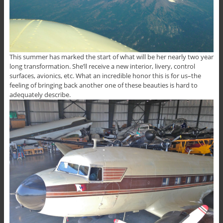
This summer has marked the start of what will be her nearly two year
long transformation. She’ll receive a new interior, livery, control
surfaces, avionics, etc. What an incredible honor this is for us–the
feeling of bringing back another one of these beauties is hard to
adequately describe.