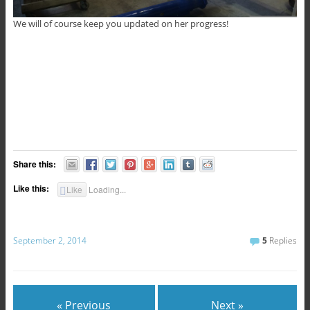
We will of course keep you updated on her progress!
Share this:
Like this:
Like
Loading...
September 2, 2014
5
Replies
« Previous
Next »