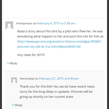
Anonymous
on
February 4, 2015 at 5:38 am
Read a story about this bird by a pilot who flew her. He was
wondering what happen to her and post this info for him at:
http://www.pprune.org/aviation-history-nostalgia/305987-
pictures-my-old-dc-3-a-3.html#post8592160
Any news for 2015?
Reply
Aerometal
on
February 27, 2015 at 6:44 pm
Thank you for this link! Yes, we do have recent news.
Sorry for the long delay in updates. Pictures will be
going up shortly on her current state.
Reply