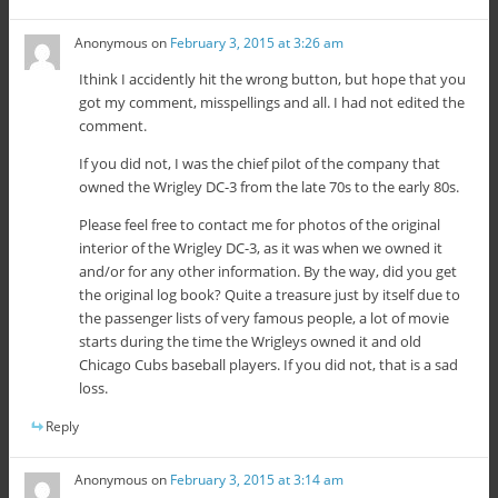
Anonymous
on
February 3, 2015 at 3:26 am
Ithink I accidently hit the wrong button, but hope that you
got my comment, misspellings and all. I had not edited the
comment.
If you did not, I was the chief pilot of the company that
owned the Wrigley DC-3 from the late 70s to the early 80s.
Please feel free to contact me for photos of the original
interior of the Wrigley DC-3, as it was when we owned it
and/or for any other information. By the way, did you get
the original log book? Quite a treasure just by itself due to
the passenger lists of very famous people, a lot of movie
starts during the time the Wrigleys owned it and old
Chicago Cubs baseball players. If you did not, that is a sad
loss.
Reply
Anonymous
on
February 3, 2015 at 3:14 am