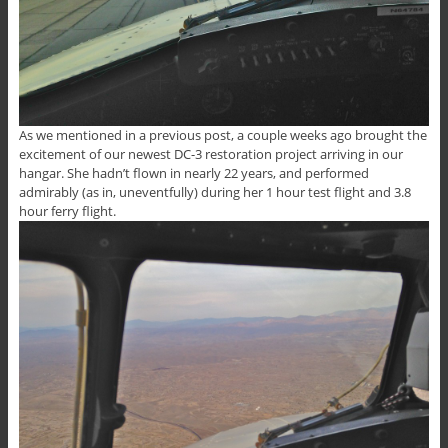
As we mentioned in a previous post, a couple weeks ago brought the
excitement of our newest DC-3 restoration project arriving in our
hangar. She hadn’t flown in nearly 22 years, and performed
admirably (as in, uneventfully) during her 1 hour test flight and 3.8
hour ferry flight.