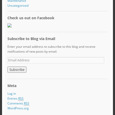
Maintenance
Uncategorized
Check us out on Facebook
Subscribe to Blog via Email
Enter your email address to subscribe to this blog and receive
notifications of new posts by email.
Meta
Log in
Entries
RSS
Comments
RSS
WordPress.org