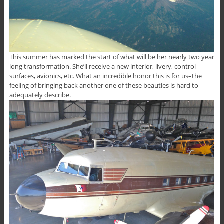
This summer has marked the start of what will be her nearly two year
long transformation. She’ll receive a new interior, livery, control
surfaces, avionics, etc. What an incredible honor this is for us–the
feeling of bringing back another one of these beauties is hard to
adequately describe.