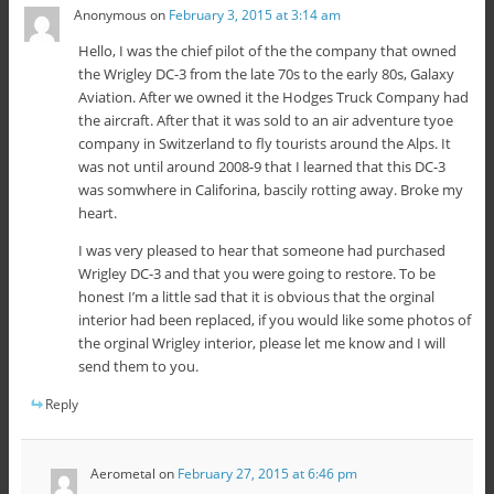
Anonymous
on
February 3, 2015 at 3:14 am
Hello, I was the chief pilot of the the company that owned
the Wrigley DC-3 from the late 70s to the early 80s, Galaxy
Aviation. After we owned it the Hodges Truck Company had
the aircraft. After that it was sold to an air adventure tyoe
company in Switzerland to fly tourists around the Alps. It
was not until around 2008-9 that I learned that this DC-3
was somwhere in Califorina, bascily rotting away. Broke my
heart.
I was very pleased to hear that someone had purchased
Wrigley DC-3 and that you were going to restore. To be
honest I’m a little sad that it is obvious that the orginal
interior had been replaced, if you would like some photos of
the orginal Wrigley interior, please let me know and I will
send them to you.
Reply
Aerometal
on
February 27, 2015 at 6:46 pm