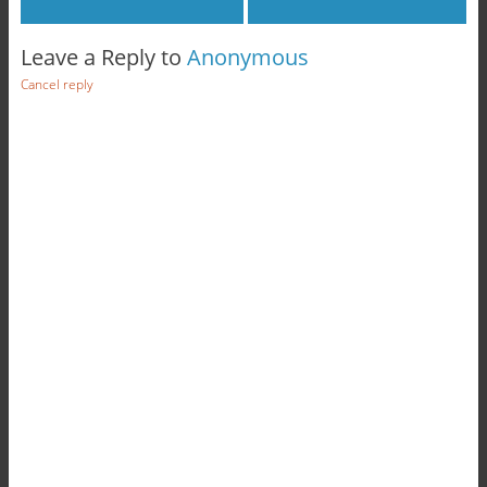
Leave a Reply to
Anonymous
Cancel reply