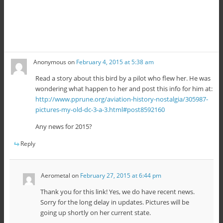
Anonymous
on
February 4, 2015 at 5:38 am
Read a story about this bird by a pilot who flew her. He was
wondering what happen to her and post this info for him at:
http://www.pprune.org/aviation-history-nostalgia/305987-
pictures-my-old-dc-3-a-3.html#post8592160
Any news for 2015?
Reply
Aerometal
on
February 27, 2015 at 6:44 pm
Thank you for this link! Yes, we do have recent news.
Sorry for the long delay in updates. Pictures will be
going up shortly on her current state.