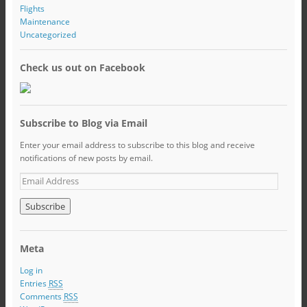
Flights
Maintenance
Uncategorized
Check us out on Facebook
Subscribe to Blog via Email
Enter your email address to subscribe to this blog and receive
notifications of new posts by email.
Meta
Log in
Entries
RSS
Comments
RSS