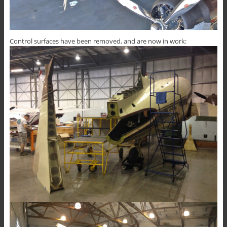
Control surfaces have been removed, and are now in work: