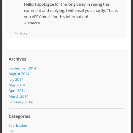
Hello! I apologize for the long delay in seeing this
comment and replying. I will email you shortly. Thank
you VERY much for this information!
-Rebecca
Reply
Archives
September 2014
August 2014
July 2014
May 2014
April 2014
March 2014
February 2014
Categories
Fabrication
Film