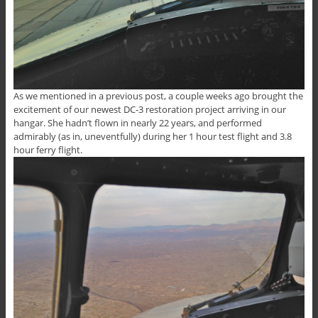
As we mentioned in a previous post, a couple weeks ago brought the
excitement of our newest DC-3 restoration project arriving in our
hangar. She hadn’t flown in nearly 22 years, and performed
admirably (as in, uneventfully) during her 1 hour test flight and 3.8
hour ferry flight.