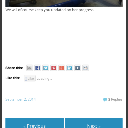
We will of course keep you updated on her progress!
Share this:
Like this:
Like
Loading...
September 2, 2014
5
Replies
« Previous
Next »