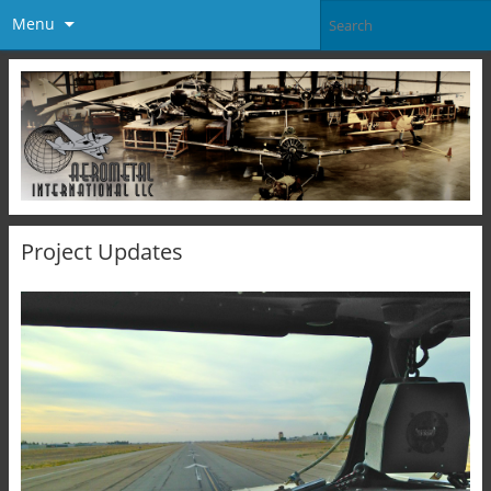
Menu
Project Updates