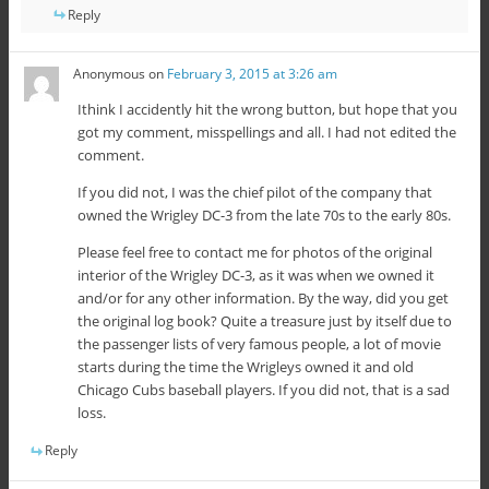
Reply
Anonymous
on
February 3, 2015 at 3:26 am
Ithink I accidently hit the wrong button, but hope that you
got my comment, misspellings and all. I had not edited the
comment.
If you did not, I was the chief pilot of the company that
owned the Wrigley DC-3 from the late 70s to the early 80s.
Please feel free to contact me for photos of the original
interior of the Wrigley DC-3, as it was when we owned it
and/or for any other information. By the way, did you get
the original log book? Quite a treasure just by itself due to
the passenger lists of very famous people, a lot of movie
starts during the time the Wrigleys owned it and old
Chicago Cubs baseball players. If you did not, that is a sad
loss.
Reply