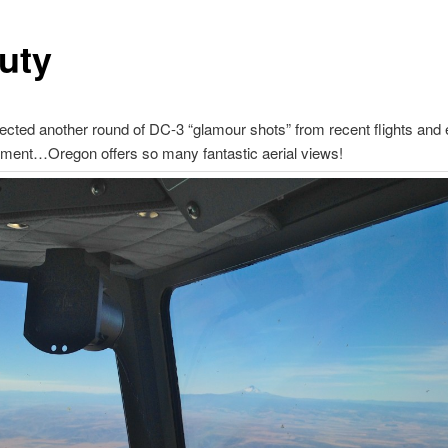
uty
ected another round of DC-3 “glamour shots” from recent flights and 
yment…Oregon offers so many fantastic aerial views!