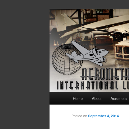
Continuing Airworthiness in Agin
Aerometal Int
Main menu
Home
About
Aerometal 
Skip to primary content
Skip to secondary content
Posted on
September 4, 2014